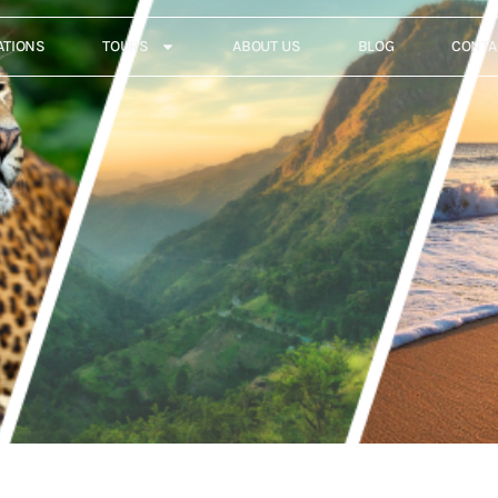
ATIONS
TOURS
ABOUT US
BLOG
CONTA