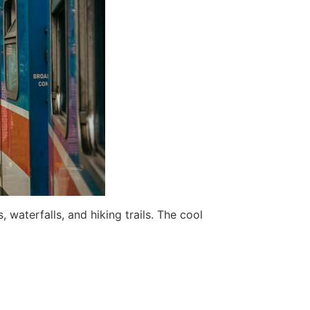
 waterfalls, and hiking trails. The cool