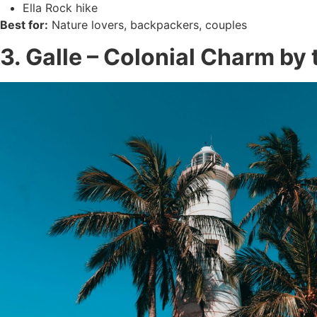
Ella Rock hike
Best for:
Nature lovers, backpackers, couples
3. Galle – Colonial Charm by