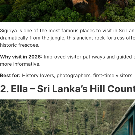
Sigiriya is one of the most famous places to visit in Sri 
dramatically from the jungle, this ancient rock fortress of
historic frescoes.
Why visit in 2026:
Improved visitor pathways and guided 
more informative.
Best for:
History lovers, photographers, first-time visitors
2. Ella – Sri Lanka’s Hill Cou