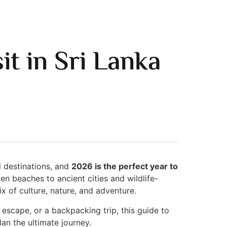
it in Sri Lanka
l destinations, and
2026 is the perfect year to
en beaches to ancient cities and wildlife-
x of culture, nature, and adventure.
 escape, or a backpacking trip, this guide to
lan the ultimate journey.