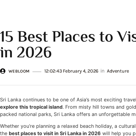
15 Best Places to Vis
in 2026
in
12:02:43 February 4, 2026
Adventure
WEBLOOM
Sri Lanka continues to be one of Asia’s most exciting trave
explore this tropical island
. From misty hill towns and gold
packed national parks, Sri Lanka offers an unforgettable mi
Whether you’re planning a relaxed beach holiday, a cultural
the
best places to visit in Sri Lanka in 2026
will help you p