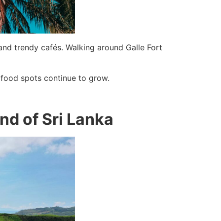
and trendy cafés. Walking around Galle Fort
 food spots continue to grow.
and of Sri Lanka