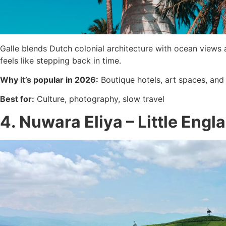
Galle blends Dutch colonial architecture with ocean views 
feels like stepping back in time.
Why it’s popular in 2026:
Boutique hotels, art spaces, and
Best for:
Culture, photography, slow travel
4. Nuwara Eliya – Little Engl