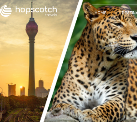
HOME
DESTIN