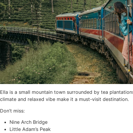
Ella is a small mountain town surrounded by tea plantations,
climate and relaxed vibe make it a must-visit destination.
Don’t miss:
Nine Arch Bridge
Little Adam’s Peak