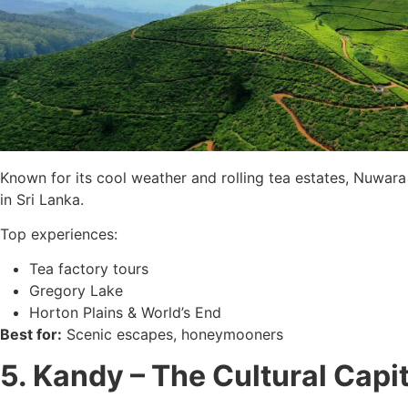
Known for its cool weather and rolling tea estates, Nuwara 
in Sri Lanka.
Top experiences:
Tea factory tours
Gregory Lake
Horton Plains & World’s End
Best for:
Scenic escapes, honeymooners
5. Kandy – The Cultural Capit