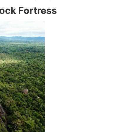
Rock Fortress