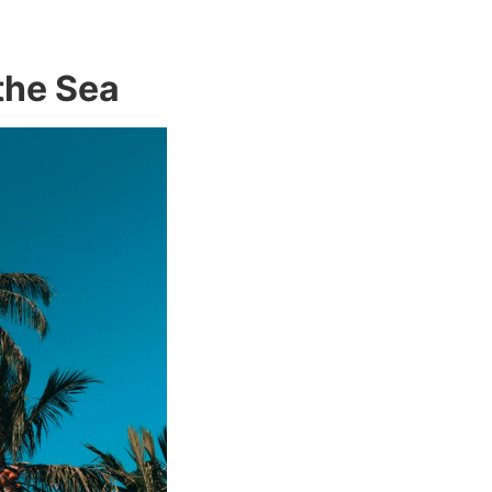
 the Sea