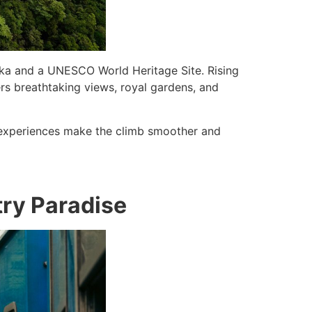
Lanka and a UNESCO World Heritage Site. Rising
fers breathtaking views, royal gardens, and
experiences make the climb smoother and
ntry Paradise