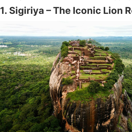
1. Sigiriya – The Iconic Lion 