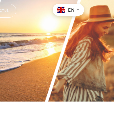
EN
CT US