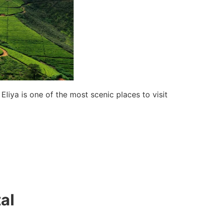
Eliya is one of the most scenic places to visit
al