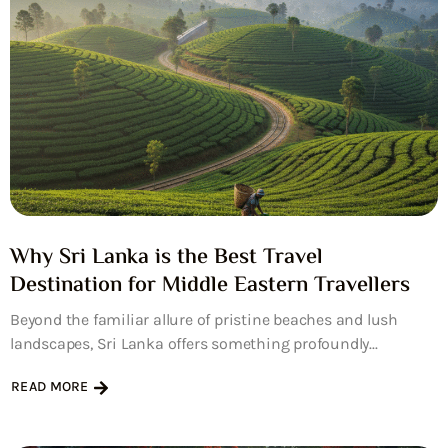
Why Sri Lanka is the Best Travel
Destination for Middle Eastern Travellers
Beyond the familiar allure of pristine beaches and lush
landscapes, Sri Lanka offers something profoundly...
READ MORE