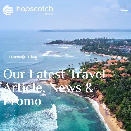
Home
Blog
Our Latest Travel
Article, News &
Promo