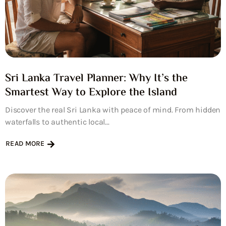
Sri Lanka Travel Planner: Why It’s the
Smartest Way to Explore the Island
Discover the real Sri Lanka with peace of mind. From hidden
waterfalls to authentic local...
READ MORE