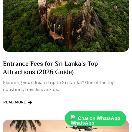
Entrance Fees for Sri Lanka’s Top
Attractions (2026 Guide)
Planning your dream trip to Sri Lanka? One of the top
questions travelers ask us...
READ MORE
Chat on WhatsApp