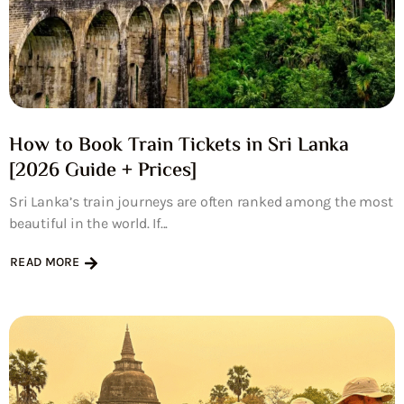
How to Book Train Tickets in Sri Lanka
[2026 Guide + Prices]
Sri Lanka’s train journeys are often ranked among the most
beautiful in the world. If...
READ MORE