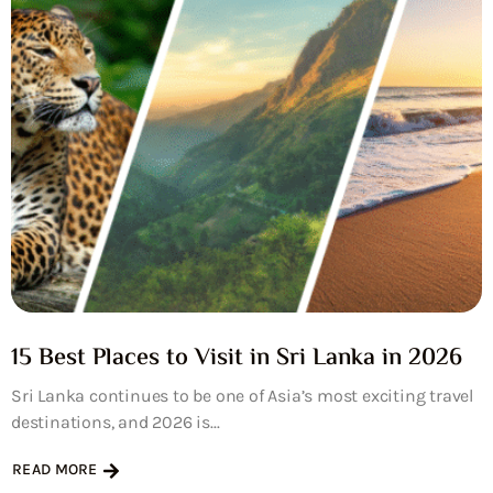
15 Best Places to Visit in Sri Lanka in 2026
Sri Lanka continues to be one of Asia’s most exciting travel
destinations, and 2026 is...
READ MORE