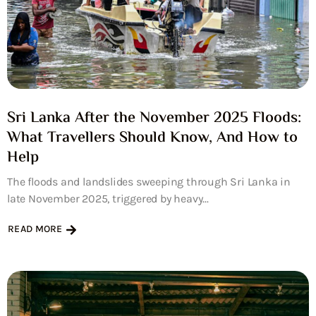
Sri Lanka After the November 2025 Floods:
What Travellers Should Know, And How to
Help
The floods and landslides sweeping through Sri Lanka in
late November 2025, triggered by heavy...
READ MORE