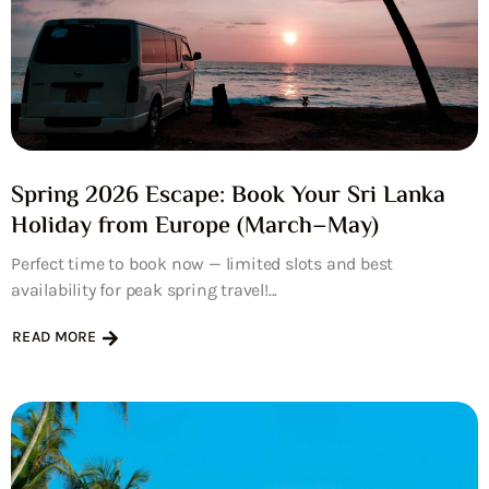
Spring 2026 Escape: Book Your Sri Lanka
Holiday from Europe (March–May)
Perfect time to book now — limited slots and best
availability for peak spring travel!...
READ MORE