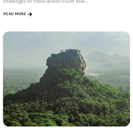
challenges for travel across South Asia....
READ MORE