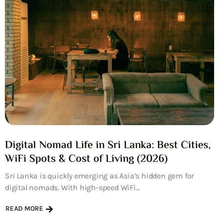
Digital Nomad Life in Sri Lanka: Best Cities,
WiFi Spots & Cost of Living (2026)
Sri Lanka is quickly emerging as Asia’s hidden gem for
digital nomads. With high-speed WiFi...
READ MORE