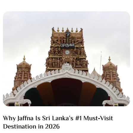
Why Jaffna Is Sri Lanka’s #1 Must‑Visit
Destination in 2026