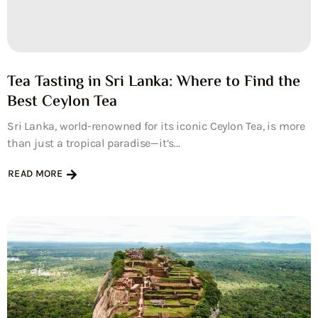
Tea Tasting in Sri Lanka: Where to Find the
Best Ceylon Tea
Sri Lanka, world-renowned for its iconic Ceylon Tea, is more
than just a tropical paradise—it’s...
READ MORE