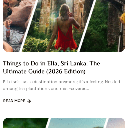
Things to Do in Ella, Sri Lanka: The
Ultimate Guide (2026 Edition)
Ella isn’t just a destination anymore; it’s a feeling. Nestled
among tea plantations and mist-covered...
READ MORE