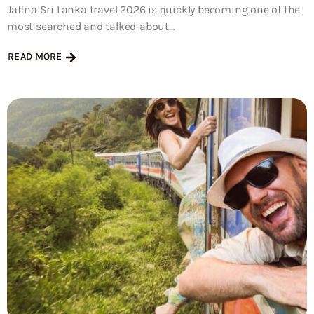
Jaffna Sri Lanka travel 2026 is quickly becoming one of the
most searched and talked‑about...
READ MORE