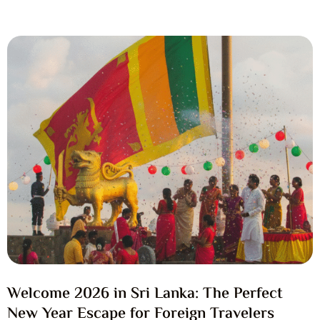
Welcome 2026 in Sri Lanka: The Perfect
New Year Escape for Foreign Travelers