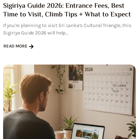
Sigiriya Guide 2026: Entrance Fees, Best
Time to Visit, Climb Tips + What to Expect
If you're planning to visit Sri Lanka’s Cultural Triangle, this
Sigiriya Guide 2026 will help...
READ MORE