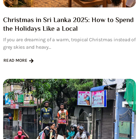
Christmas in Sri Lanka 2025: How to Spend
the Holidays Like a Local
If you are dreaming of a warm, tropical Christmas instead of
grey skies and heavy...
READ MORE