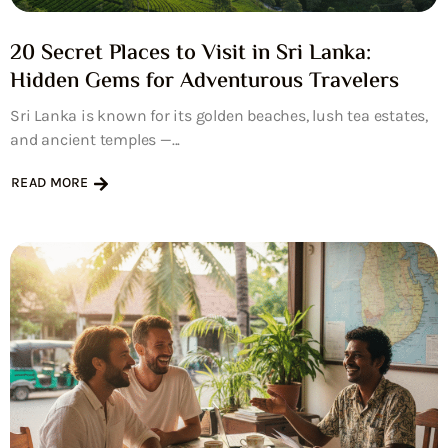
20 Secret Places to Visit in Sri Lanka:
Hidden Gems for Adventurous Travelers
Sri Lanka is known for its golden beaches, lush tea estates,
and ancient temples —...
READ MORE