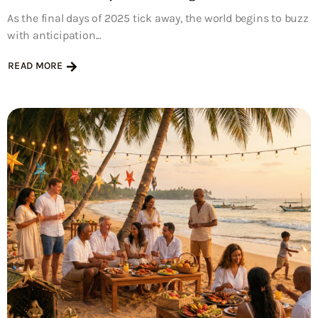
As the final days of 2025 tick away, the world begins to buzz
with anticipation...
READ MORE