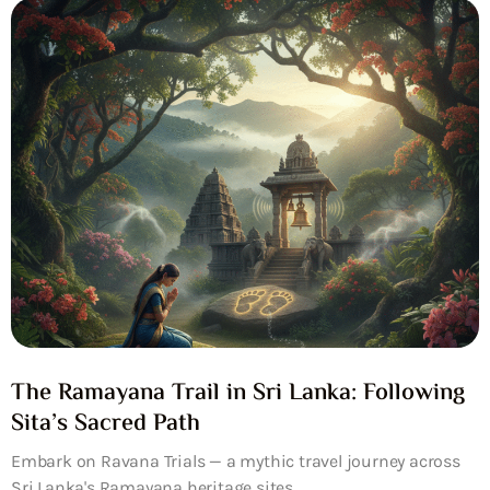
The Ramayana Trail in Sri Lanka: Following
Sita’s Sacred Path
Embark on Ravana Trials — a mythic travel journey across
Sri Lanka's Ramayana heritage sites....