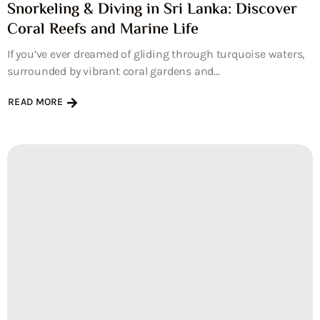
Snorkeling & Diving in Sri Lanka: Discover
Coral Reefs and Marine Life
If you’ve ever dreamed of gliding through turquoise waters,
surrounded by vibrant coral gardens and...
READ MORE