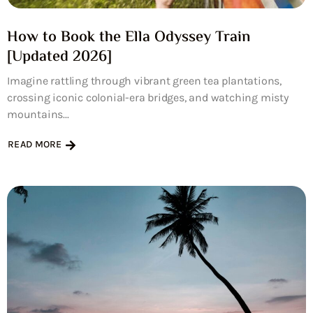
How to Book the Ella Odyssey Train
[Updated 2026]
Imagine rattling through vibrant green tea plantations,
crossing iconic colonial-era bridges, and watching misty
mountains...
READ MORE