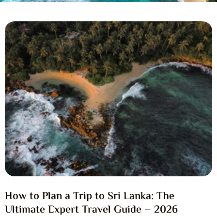
How to Plan a Trip to Sri Lanka: The
Ultimate Expert Travel Guide – 2026