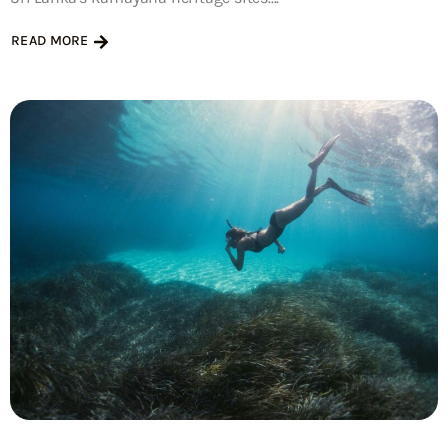
READ MORE