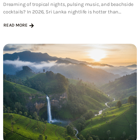
Dreaming of tropical nights, pulsing music, and beachside
cocktails? In 2026, Sri Lanka nightlife is hotter than...
READ MORE