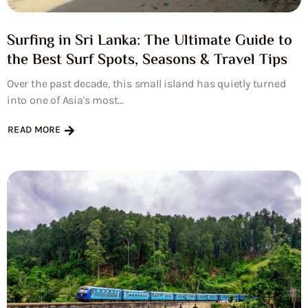
Surfing in Sri Lanka: The Ultimate Guide to
the Best Surf Spots, Seasons & Travel Tips
Over the past decade, this small island has quietly turned
into one of Asia's most...
READ MORE