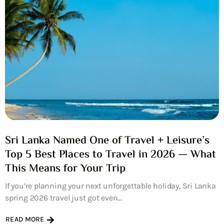
Sri Lanka Named One of Travel + Leisure’s
Top 5 Best Places to Travel in 2026 — What
This Means for Your Trip
If you’re planning your next unforgettable holiday, Sri Lanka
spring 2026 travel just got even...
READ MORE