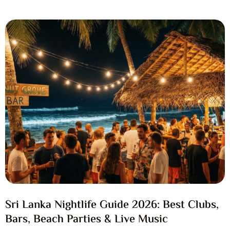
Sri Lanka Nightlife Guide 2026: Best Clubs,
Bars, Beach Parties & Live Music