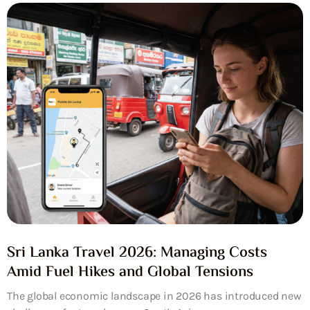
Sri Lanka Travel 2026: Managing Costs
Amid Fuel Hikes and Global Tensions
The global economic landscape in 2026 has introduced new