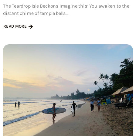
The Teardrop Isle Beckons Imagine this: You awaken to the
distant chime of temple bells...
READ MORE