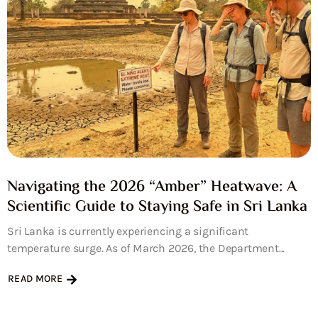
Navigating the 2026 “Amber” Heatwave: A
Scientific Guide to Staying Safe in Sri Lanka
Sri Lanka is currently experiencing a significant
temperature surge. As of March 2026, the Department...
READ MORE