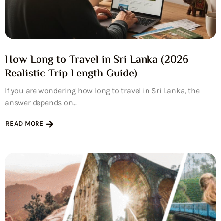
How Long to Travel in Sri Lanka (2026
Realistic Trip Length Guide)
If you are wondering how long to travel in Sri Lanka, the
answer depends on...
READ MORE