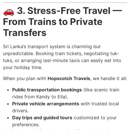
🚗
3. Stress-Free Travel —
From Trains to Private
Transfers
Sri Lanka’s transport system is charming but
unpredictable. Booking train tickets, negotiating tuk-
tuks, or arranging last-minute taxis can easily eat into
your holiday time.
When you plan with
Hopscotch Travels
, we handle it all:
Public transportation bookings
(like scenic train
rides from Kandy to Ella).
Private vehicle arrangements
with trusted local
drivers.
Day trips and guided tours
customized to your
preferences.