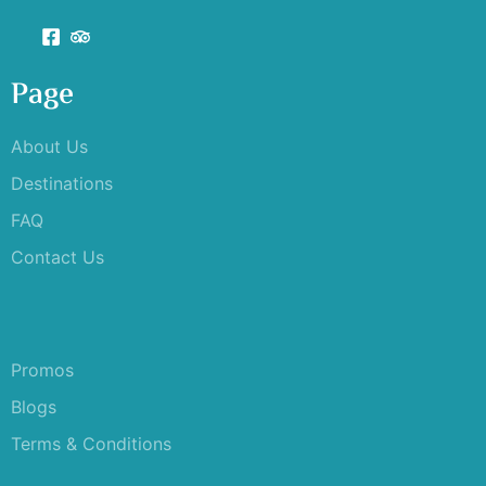
Page
About Us
Destinations
FAQ
Contact Us
Promos
Blogs
Terms & Conditions