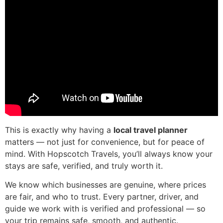
This is exactly why having a
local travel planner
matters — not just for convenience, but for peace of
mind. With Hopscotch Travels, you’ll always know your
stays are safe, verified, and truly worth it.
We know which businesses are genuine, where prices
are fair, and who to trust. Every partner, driver, and
guide we work with is verified and professional — so
your trip remains safe, smooth, and authentic.