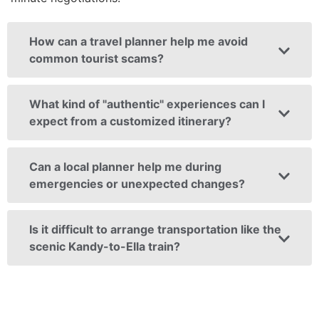
How can a travel planner help me avoid
common tourist scams?
What kind of "authentic" experiences can I
expect from a customized itinerary?
Can a local planner help me during
emergencies or unexpected changes?
Is it difficult to arrange transportation like the
scenic Kandy-to-Ella train?