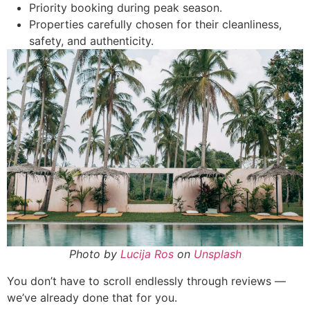
Priority booking during peak season.
Properties carefully chosen for their cleanliness,
safety, and authenticity.
Photo by
Lucija Ros
on
Unsplash
You don’t have to scroll endlessly through reviews —
we’ve already done that for you.