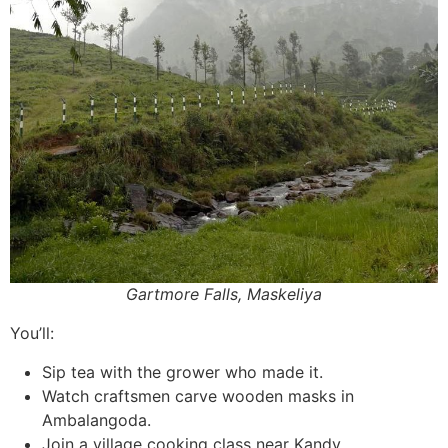
Gartmore Falls, Maskeliya
You’ll:
Sip tea with the grower who made it.
Watch craftsmen carve wooden masks in
Ambalangoda.
Join a village cooking class near Kandy.