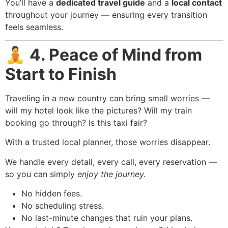
You’ll have a
dedicated travel guide
and a
local contact
throughout your journey — ensuring every transition
feels seamless.
🧘
4. Peace of Mind from
Start to Finish
Traveling in a new country can bring small worries —
will my hotel look like the pictures? Will my train
booking go through? Is this taxi fair?
With a trusted local planner, those worries disappear.
We handle every detail, every call, every reservation —
so you can simply
enjoy the journey.
No hidden fees.
No scheduling stress.
No last-minute changes that ruin your plans.