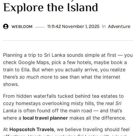
Explore the Island
in
11:11:42 November 1, 2025
Adventure
WEBLOOM
Planning a trip to Sri Lanka sounds simple at first — you
check Google Maps, pick a few hotels, maybe book a
train to Ella. But when you actually arrive, you realize
there’s
so much more
to see than what the internet
shows.
From hidden waterfalls tucked behind tea estates to
cozy homestays overlooking misty hills, the
real Sri
Lanka
is often found off the main road — and that’s
where a
local travel planner
makes all the difference.
At
Hopscotch Travels
, we believe traveling should feel