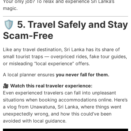
Your only job? To relax and experience Sri Lanka’s
magic.
🛡️
5. Travel Safely and Stay
Scam-Free
Like any travel destination, Sri Lanka has its share of
small tourist traps — overpriced rides, fake tour guides,
or misleading “local experience” offers.
A local planner ensures
you never fall for them.
🎥
Watch this real traveler experience:
Even experienced travelers can fall into unpleasant
situations when booking accommodations online. Here’s
a vlog from Unawatuna, Sri Lanka, where things went
unexpectedly wrong, and how this could’ve been
avoided with local guidance.