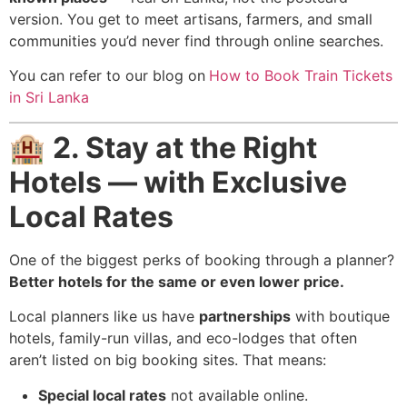
version. You get to meet artisans, farmers, and small
communities you’d never find through online searches.
You can refer to our blog on
How to Book Train Tickets
in Sri Lanka
🏨
2. Stay at the Right
Hotels — with Exclusive
Local Rates
One of the biggest perks of booking through a planner?
Better hotels for the same or even lower price.
Local planners like us have
partnerships
with boutique
hotels, family-run villas, and eco-lodges that often
aren’t listed on big booking sites. That means:
Special local rates
not available online.