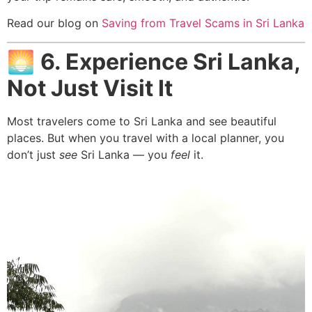
Read our blog on
Saving from Travel Scams in Sri Lanka
🌅
6. Experience Sri Lanka,
Not Just Visit It
Most travelers come to Sri Lanka and see beautiful
places. But when you travel with a local planner, you
don’t just
see
Sri Lanka — you
feel
it.