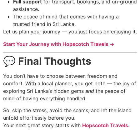
Full support
for transport, bookings, and on-ground
assistance.
The peace of mind that comes with having a
trusted friend in Sri Lanka.
Let us plan your journey — you just focus on enjoying it.
Start Your Journey with Hopscotch Travels →
💬
Final Thoughts
You don’t have to choose between freedom and
comfort. With a local planner, you get both — the joy of
exploring Sri Lanka’s hidden gems
and
the peace of
mind of having everything handled.
So, skip the stress, avoid the scams, and let the island
unfold effortlessly before you.
Your next great story starts with
Hopscotch Travels
.