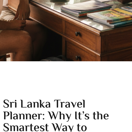
Sri Lanka Travel
Planner: Why It’s the
Smartest Way to