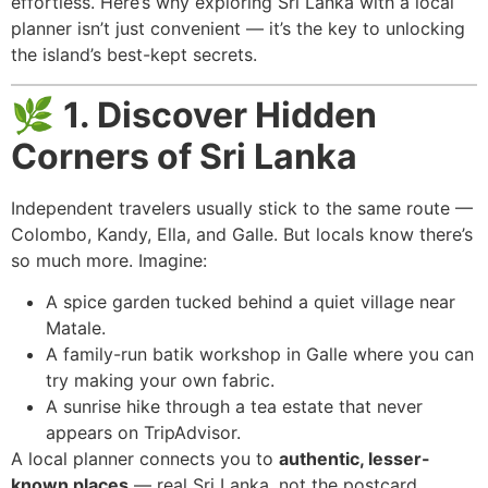
effortless. Here’s why exploring Sri Lanka with a local
planner isn’t just convenient — it’s the key to unlocking
the island’s best-kept secrets.
🌿
1. Discover Hidden
Corners of Sri Lanka
Independent travelers usually stick to the same route —
Colombo, Kandy, Ella, and Galle. But locals know there’s
so much more. Imagine:
A spice garden tucked behind a quiet village near
Matale.
A family-run batik workshop in Galle where you can
try making your own fabric.
A sunrise hike through a tea estate that never
appears on TripAdvisor.
A local planner connects you to
authentic, lesser-
known places
— real Sri Lanka, not the postcard