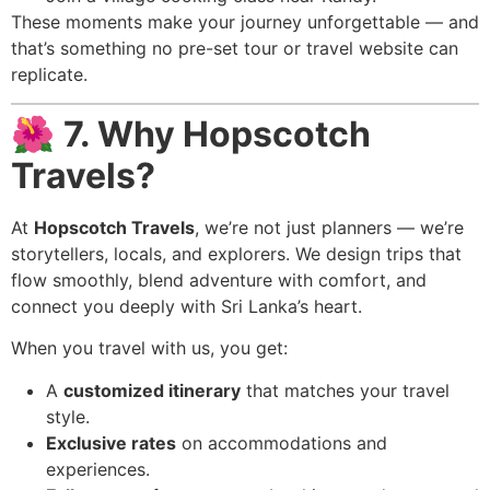
These moments make your journey unforgettable — and
that’s something no pre-set tour or travel website can
replicate.
🌺
7. Why Hopscotch
Travels?
At
Hopscotch Travels
, we’re not just planners — we’re
storytellers, locals, and explorers. We design trips that
flow smoothly, blend adventure with comfort, and
connect you deeply with Sri Lanka’s heart.
When you travel with us, you get:
A
customized itinerary
that matches your travel
style.
Exclusive rates
on accommodations and
experiences.