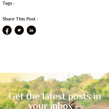
Tags :
Share This Post :
Get the latest posts in
your inbox –