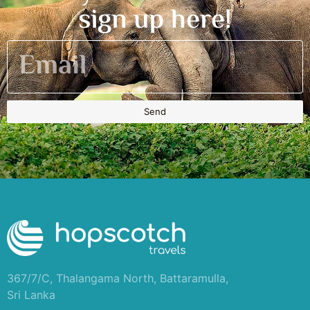
sign up here!
Send
367/7/C, Thalangama North, Battaramulla,
Sri Lanka