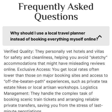
Frequently Asked
Questions
Why should I use a local travel planner
instead of booking everything myself online?
Verified Quality: They personally vet hotels and villas
for safety and cleanliness, helping you avoid "sketchy"
accommodations that might have misleading reviews
online. Exclusive Access: You get local rates often
lower than those on major booking sites and access to
"off-the-beaten-path" experiences, such as private tea
estate hikes or local artisan workshops. Logistics
Management: They handle the complex task of
booking scenic train tickets and arranging reliable
private transfers, saving you from the stress of last-
minute negotiations.