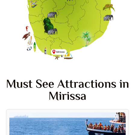
Must See Attractions in
Mirissa