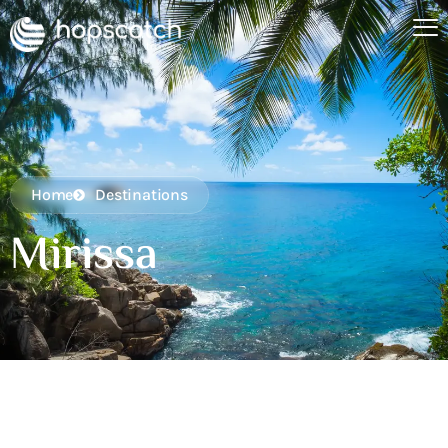
Home
Destinations
Mirissa