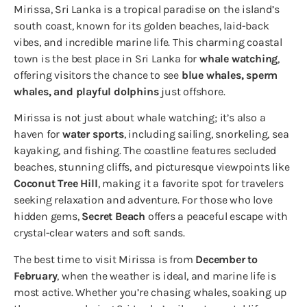
Mirissa, Sri Lanka is a tropical paradise on the island’s
south coast, known for its golden beaches, laid-back
vibes, and incredible marine life. This charming coastal
town is the best place in Sri Lanka for
whale watching
,
offering visitors the chance to see
blue whales, sperm
whales, and playful dolphins
just offshore.
Mirissa is not just about whale watching; it’s also a
haven for
water sports
, including sailing, snorkeling, sea
kayaking, and fishing. The coastline features secluded
beaches, stunning cliffs, and picturesque viewpoints like
Coconut Tree Hill
, making it a favorite spot for travelers
seeking relaxation and adventure. For those who love
hidden gems,
Secret Beach
offers a peaceful escape with
crystal-clear waters and soft sands.
The best time to visit Mirissa is from
December to
February
, when the weather is ideal, and marine life is
most active. Whether you’re chasing whales, soaking up