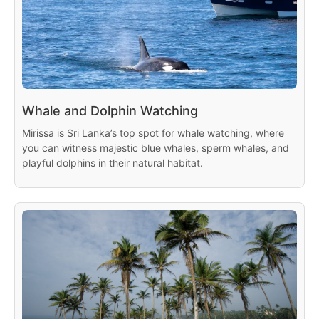
Whale and Dolphin Watching
Mirissa is Sri Lanka’s top spot for whale watching, where
you can witness majestic blue whales, sperm whales, and
playful dolphins in their natural habitat.