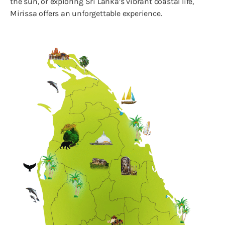
the sun, or exploring Sri Lanka’s vibrant coastal life,
Mirissa offers an unforgettable experience.