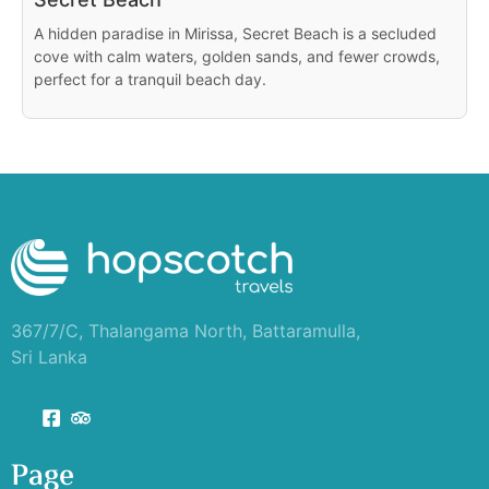
A hidden paradise in Mirissa, Secret Beach is a secluded
cove with calm waters, golden sands, and fewer crowds,
perfect for a tranquil beach day.
367/7/C, Thalangama North, Battaramulla,
Sri Lanka
Page