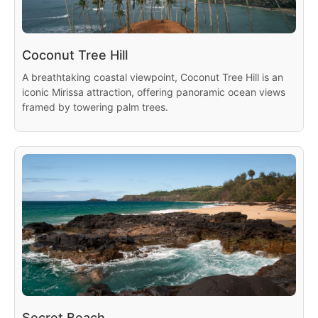
Coconut Tree Hill
A breathtaking coastal viewpoint, Coconut Tree Hill is an
iconic Mirissa attraction, offering panoramic ocean views
framed by towering palm trees.
Secret Beach