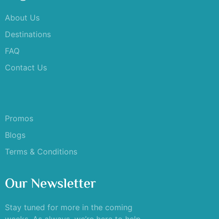
About Us
Destinations
FAQ
Contact Us
Promos
Blogs
Terms & Conditions
Our Newsletter
Stay tuned for more in the coming
weeks. As always, we’re here to help –