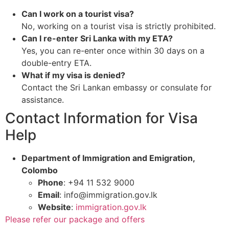
Can I work on a tourist visa?
No, working on a tourist visa is strictly prohibited.
Can I re-enter Sri Lanka with my ETA?
Yes, you can re-enter once within 30 days on a
double-entry ETA.
What if my visa is denied?
Contact the Sri Lankan embassy or consulate for
assistance.
Contact Information for Visa
Help
Department of Immigration and Emigration,
Colombo
Phone
: +94 11 532 9000
Email
:
info@immigration.gov.lk
Website
:
immigration.gov.lk
Please refer our package and offers