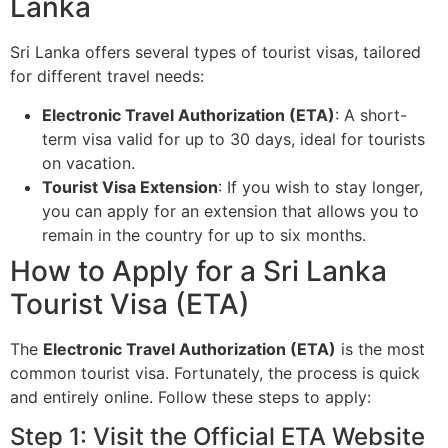
Lanka
Sri Lanka offers several types of tourist visas, tailored
for different travel needs:
Electronic Travel Authorization (ETA)
: A short-
term visa valid for up to 30 days, ideal for tourists
on vacation.
Tourist Visa Extension
: If you wish to stay longer,
you can apply for an extension that allows you to
remain in the country for up to six months.
How to Apply for a Sri Lanka
Tourist Visa (ETA)
The
Electronic Travel Authorization (ETA)
is the most
common tourist visa. Fortunately, the process is quick
and entirely online. Follow these steps to apply:
Step 1: Visit the Official ETA Website