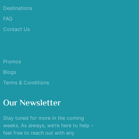
Destinations
FAQ
Contact Us
Promos
Blogs
Terms & Conditions
Our Newsletter
Stay tuned for more in the coming
weeks. As always, we’re here to help –
feel free to reach out with any