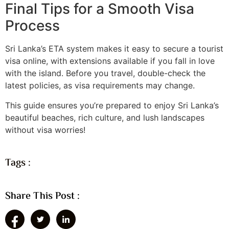
Final Tips for a Smooth Visa
Process
Sri Lanka’s ETA system makes it easy to secure a tourist
visa online, with extensions available if you fall in love
with the island. Before you travel, double-check the
latest policies, as visa requirements may change.
This guide ensures you’re prepared to enjoy Sri Lanka’s
beautiful beaches, rich culture, and lush landscapes
without visa worries!
Tags :
Share This Post :