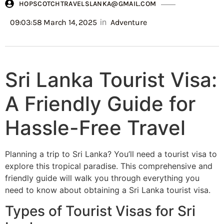
HOPSCOTCHTRAVELSLANKA@GMAIL.COM
in
09:03:58 March 14, 2025
Adventure
Sri Lanka Tourist Visa:
A Friendly Guide for
Hassle-Free Travel
Planning a trip to Sri Lanka? You’ll need a tourist visa to
explore this tropical paradise. This comprehensive and
friendly guide will walk you through everything you
need to know about obtaining a Sri Lanka tourist visa.
Types of Tourist Visas for Sri