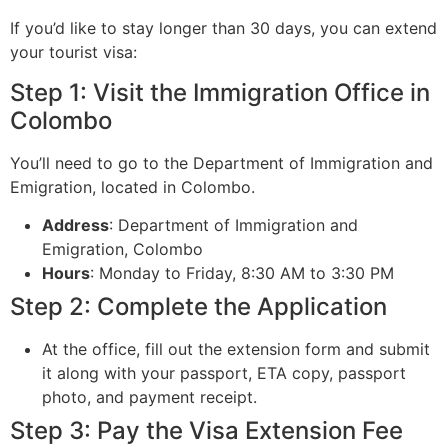
If you’d like to stay longer than 30 days, you can extend
your tourist visa:
Step 1: Visit the Immigration Office in
Colombo
You’ll need to go to the Department of Immigration and
Emigration, located in Colombo.
Address
: Department of Immigration and
Emigration, Colombo
Hours
: Monday to Friday, 8:30 AM to 3:30 PM
Step 2: Complete the Application
At the office, fill out the extension form and submit
it along with your passport, ETA copy, passport
photo, and payment receipt.
Step 3: Pay the Visa Extension Fee