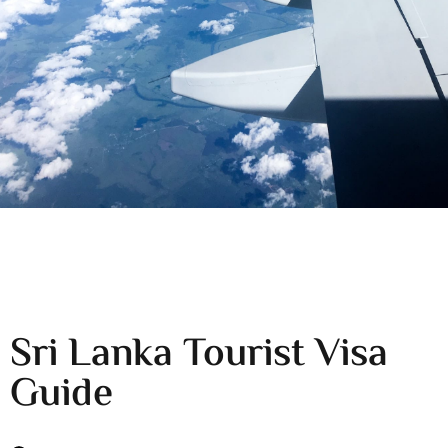
Sri Lanka Tourist Visa
Guide