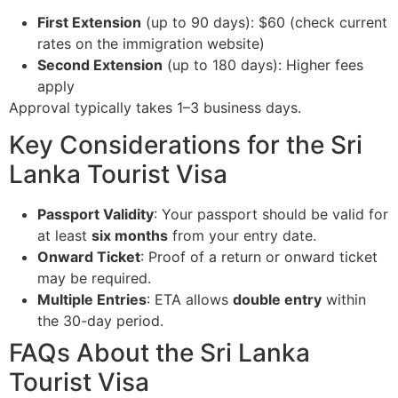
First Extension
(up to 90 days): $60 (check current
rates on the immigration website)
Second Extension
(up to 180 days): Higher fees
apply
Approval typically takes 1–3 business days.
Key Considerations for the Sri
Lanka Tourist Visa
Passport Validity
: Your passport should be valid for
at least
six months
from your entry date.
Onward Ticket
: Proof of a return or onward ticket
may be required.
Multiple Entries
: ETA allows
double entry
within
the 30-day period.
FAQs About the Sri Lanka
Tourist Visa