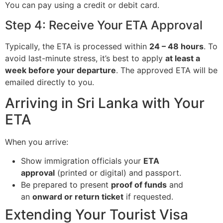
You can pay using a credit or debit card.
Step 4: Receive Your ETA Approval
Typically, the ETA is processed within
24 – 48 hours
. To
avoid last-minute stress, it’s best to apply
at least a
week before your departure
. The approved ETA will be
emailed directly to you.
Arriving in Sri Lanka with Your
ETA
When you arrive:
Show immigration officials your
ETA
approval
(printed or digital) and passport.
Be prepared to present
proof of funds
and
an
onward or return ticket
if requested.
Extending Your Tourist Visa