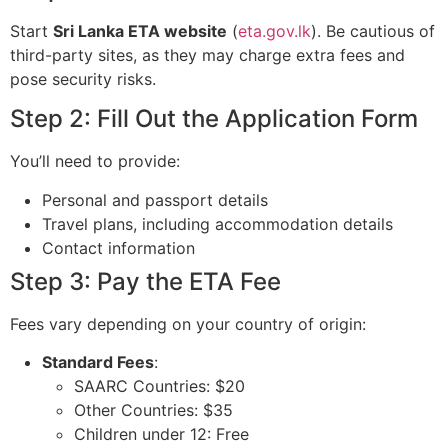
Start
Sri Lanka ETA website
(
eta.gov.lk
). Be cautious of
third-party sites, as they may charge extra fees and
pose security risks.
Step 2: Fill Out the Application Form
You’ll need to provide:
Personal and passport details
Travel plans, including accommodation details
Contact information
Step 3: Pay the ETA Fee
Fees vary depending on your country of origin:
Standard Fees
:
SAARC Countries: $20
Other Countries: $35
Children under 12: Free