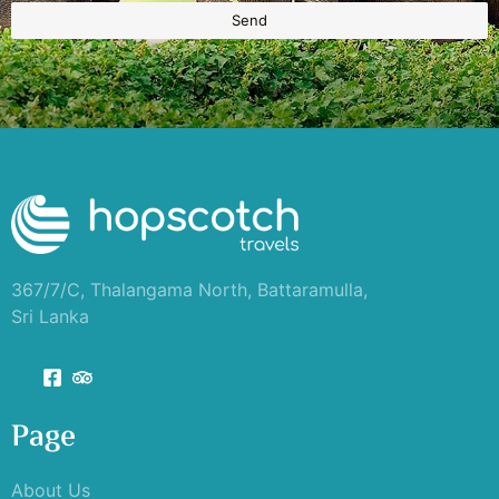
Send
367/7/C, Thalangama North, Battaramulla,
Sri Lanka
Page
About Us