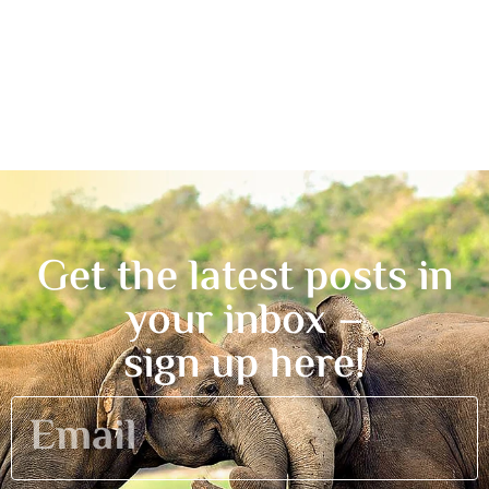
Get the latest posts in
your inbox –
sign up here!