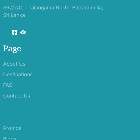
367/7/C, Thalangama North, Battaramulla,
Sri Lanka
Page
About Us
Destinations
FAQ
Contact Us
Promos
Blogs