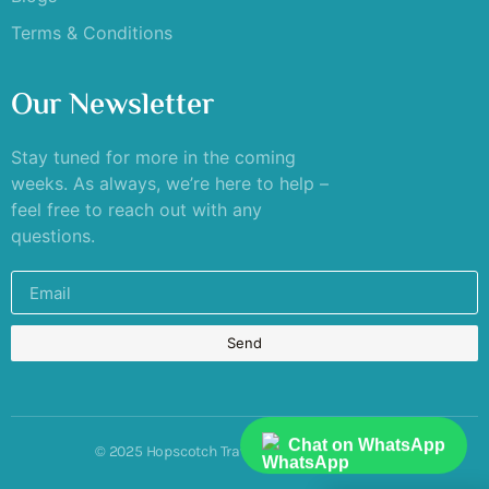
Terms & Conditions
Our Newsletter
Stay tuned for more in the coming
weeks. As always, we’re here to help –
feel free to reach out with any
questions.
Send
Chat on WhatsApp
© 2025 Hopscotch Travels. All rights reserved.