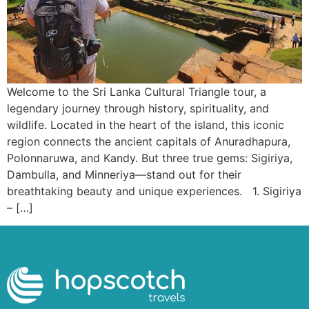
Welcome to the Sri Lanka Cultural Triangle tour, a
legendary journey through history, spirituality, and
wildlife. Located in the heart of the island, this iconic
region connects the ancient capitals of Anuradhapura,
Polonnaruwa, and Kandy. But three true gems: Sigiriya,
Dambulla, and Minneriya—stand out for their
breathtaking beauty and unique experiences. 1. Sigiriya
– […]