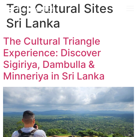
Tag:
Cultural Sites
Sri Lanka
The Cultural Triangle
Experience: Discover
Sigiriya, Dambulla &
Minneriya in Sri Lanka