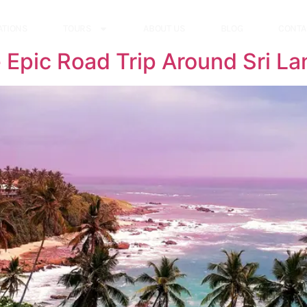
ATIONS
TOURS
ABOUT US
BLOG
CONTA
 Epic Road Trip Around Sri La