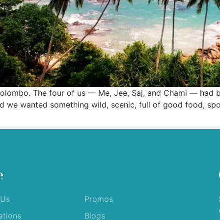
in Colombo. The four of us — Me, Jee, Saj, and Chami — had
d we wanted something wild, scenic, full of good food, sp
e
 Us
Promos
ations
Blogs