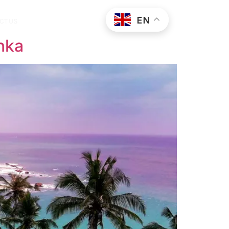
EN
CT US
nka