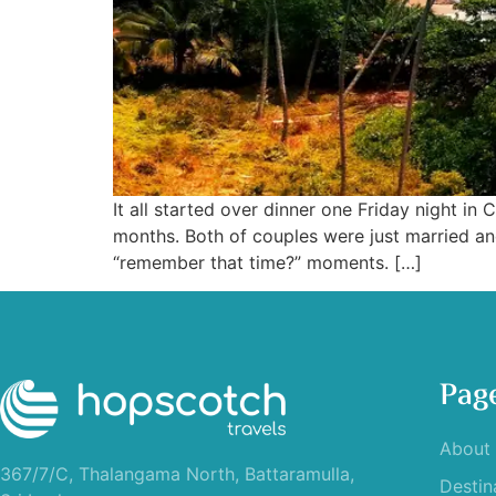
It all started over dinner one Friday night 
months. Both of couples were just married an
“remember that time?” moments. […]
Pag
About
367/7/C, Thalangama North, Battaramulla,
Destin