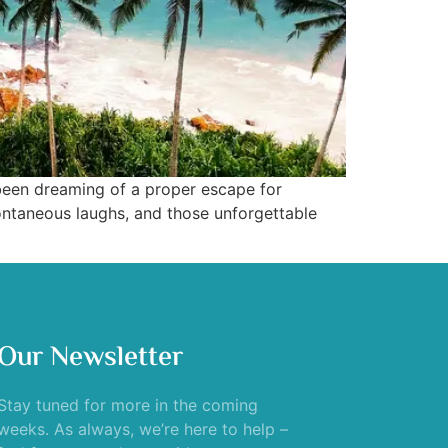
 been dreaming of a proper escape for
ontaneous laughs, and those unforgettable
Our Newsletter
Stay tuned for more in the coming
weeks. As always, we’re here to help –