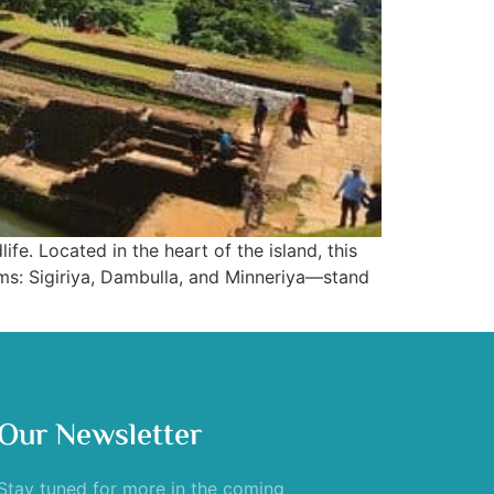
ife. Located in the heart of the island, this
ems: Sigiriya, Dambulla, and Minneriya—stand
Our Newsletter
Stay tuned for more in the coming