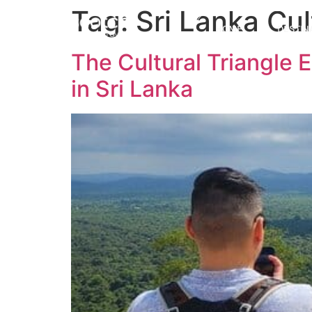
Tag:
Sri Lanka Cul
HOME
DESTIN
The Cultural Triangle 
in Sri Lanka