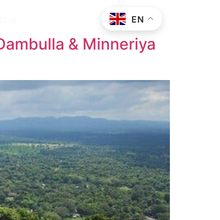
EN
CT US
 Dambulla & Minneriya