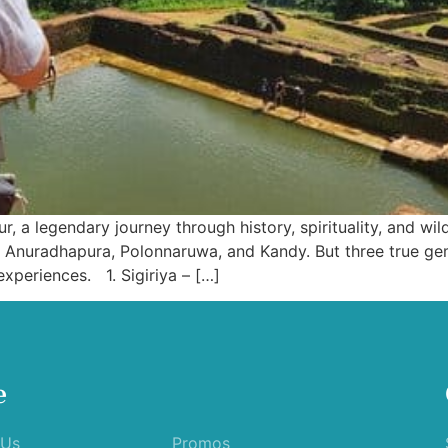
, a legendary journey through history, spirituality, and wildl
of Anuradhapura, Polonnaruwa, and Kandy. But three true g
experiences. 1. Sigiriya – […]
e
 Us
Promos