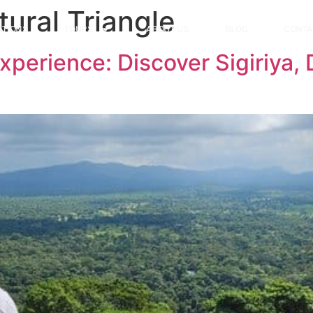
tural Triangle
ATIONS
TOURS
ABOUT US
BLOG
CONTA
Experience: Discover Sigiriya,