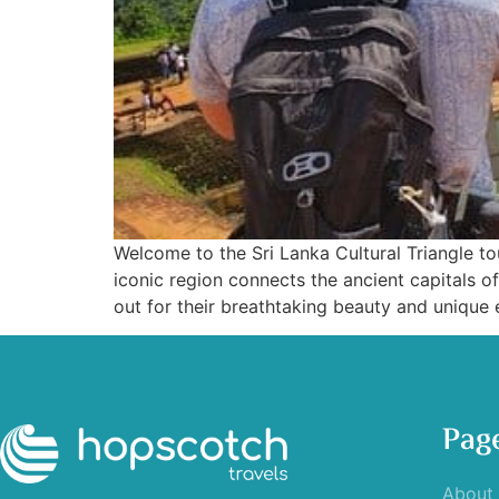
Welcome to the Sri Lanka Cultural Triangle tour
iconic region connects the ancient capitals 
out for their breathtaking beauty and unique 
Pag
About