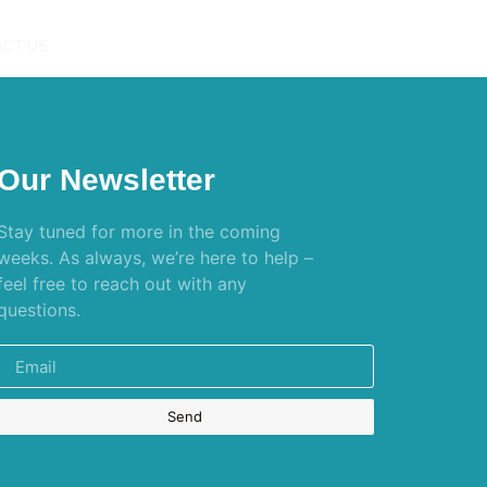
CT US
Our Newsletter
Stay tuned for more in the coming
weeks. As always, we’re here to help –
feel free to reach out with any
questions.
Send