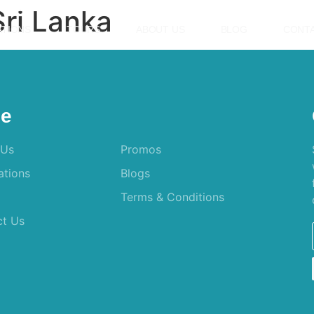
ri Lanka
ATIONS
TOURS
ABOUT US
BLOG
CONTA
e
 Us
Promos
ations
Blogs
Terms & Conditions
ct Us