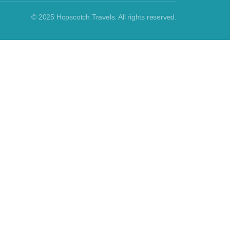
© 2025 Hopscotch Travels. All rights reserved.