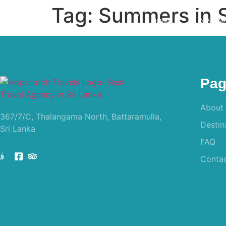
Tag:
Summers in S
HOME
DESTIN
Pag
About
367/7/C, Thalangama North, Battaramulla,
Destin
Sri Lanka
FAQ
Conta