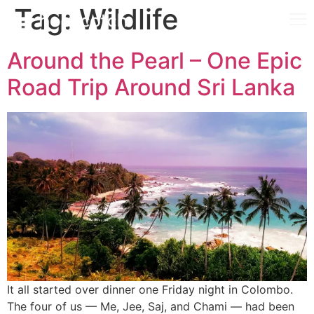
Tag:
Wildlife
Around the Pearl – One Epic
Road Trip Around Sri Lanka
It all started over dinner one Friday night in Colombo.
The four of us — Me, Jee, Saj, and Chami — had been