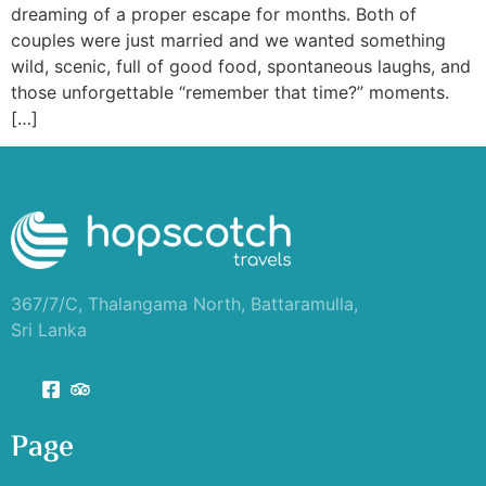
dreaming of a proper escape for months. Both of
couples were just married and we wanted something
wild, scenic, full of good food, spontaneous laughs, and
those unforgettable “remember that time?” moments.
[…]
367/7/C, Thalangama North, Battaramulla,
Sri Lanka
Page