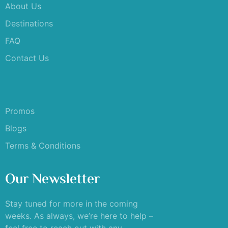
About Us
Destinations
FAQ
Contact Us
Promos
Blogs
Terms & Conditions
Our Newsletter
Stay tuned for more in the coming
weeks. As always, we’re here to help –
feel free to reach out with any