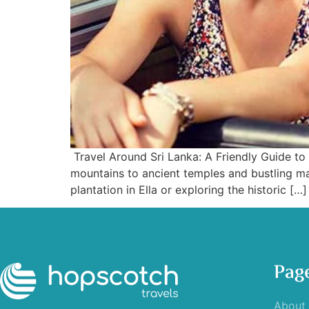
Travel Around Sri Lanka: A Friendly Guide to 
mountains to ancient temples and bustling ma
plantation in Ella or exploring the historic […]
Pag
About