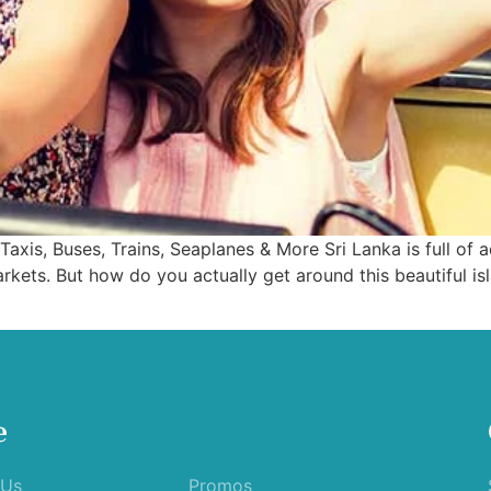
Taxis, Buses, Trains, Seaplanes & More Sri Lanka is full o
rkets. But how do you actually get around this beautiful is
e
 Us
Promos