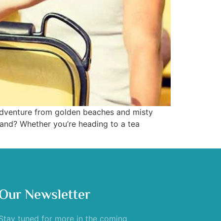
f adventure from golden beaches and misty
land? Whether you’re heading to a tea
Our Newsletter
Stay tuned for more in the coming