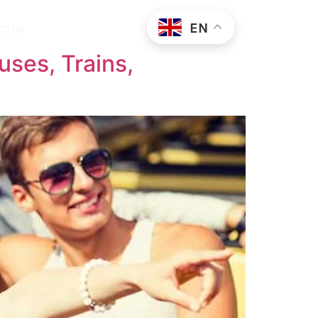
EN
CT US
uses, Trains,